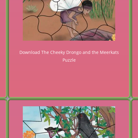
Download The Cheeky Drongo and the Meerkats
Puzzle