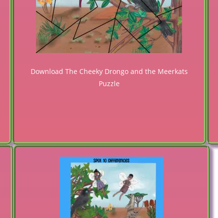
Download The Cheeky Drongo and the Meerkats
Puzzle