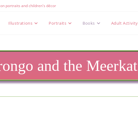
e on portraits and children's décor
Illustrations
Portraits
Books
Adult Activit
ongo and the Meerkats