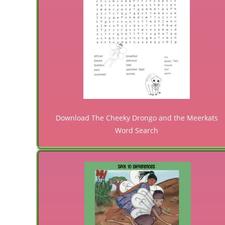
Download The Cheeky Drongo and the Meerkats
Word Search