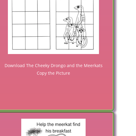
Download The Cheeky Drongo and the Meerkats
Copy the Picture