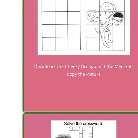
Download The Cheeky Drongo and the Meerkats
Copy the Picture