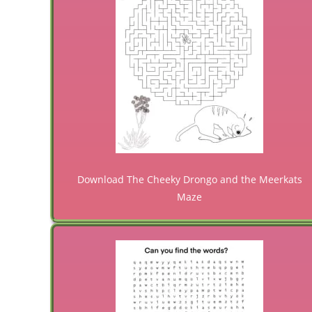
Download The Cheeky Drongo and the Meerkats
Maze