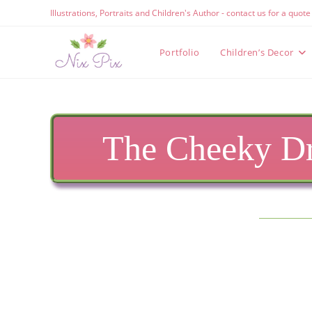
Skip
Illustrations, Portraits and Children's Author - contact us for a quot
to
content
Portfolio
Children’s Decor
The Cheeky Dr