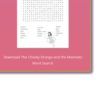
Download The Cheeky Drongo and the Meerkats
Word Search