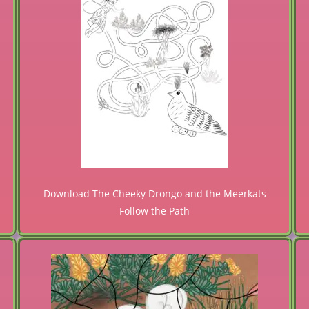
Download The Cheeky Drongo and the Meerkats
Follow the Path