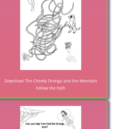
Download The Cheeky Drongo and the Meerkats
Follow the Path