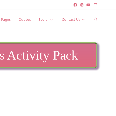
Toggle
y Pages
Quotes
Social
Contact Us
website
 Activity Pack
search