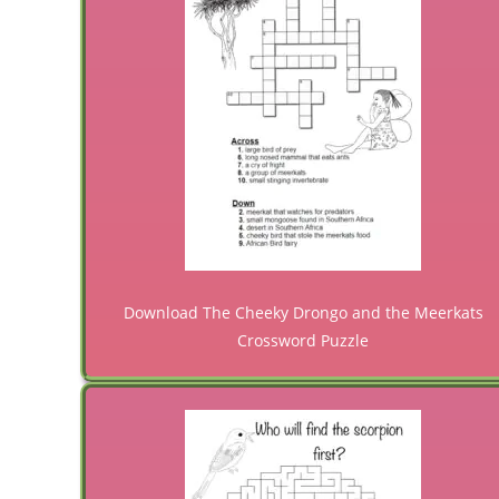
Download The Cheeky Drongo and the Meerkats
Crossword Puzzle