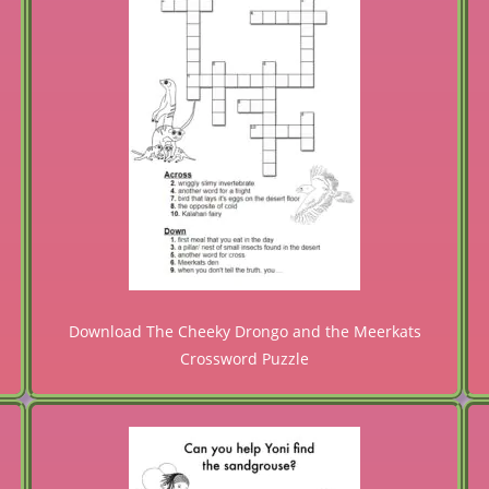
Download The Cheeky Drongo and the Meerkats
Crossword Puzzle