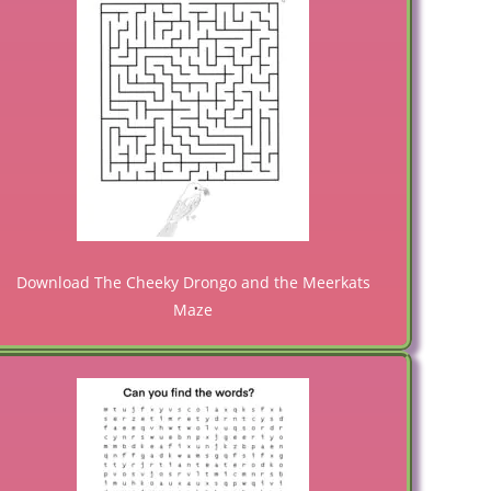
Download The Cheeky Drongo and the Meerkats
Maze