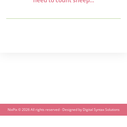
need to count sheep…
NixPix ©
2026 All rights reserved - Designed by
Digital Syntax Solutions