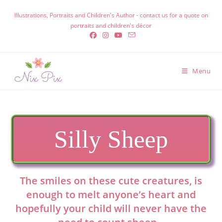
Skip
Illustrations, Portraits and Children's Author - contact us for a quote on
to
portraits and children's décor
content
Menu
Silly Sheep
The smiles on these cute creatures, is
enough to melt anyone’s heart and
hopefully your child will never have the