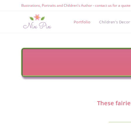
Skip
Illustrations, Portraits and Children's Author - contact us for a quot
to
content
Portfolio
Children’s Decor
These fairie