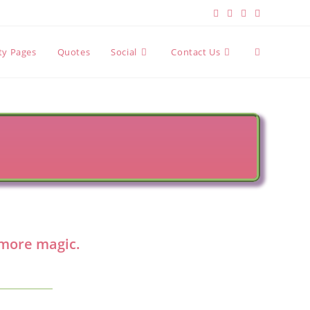
Toggle
ity Pages
Quotes
Social
Contact Us
website
search
n more magic.