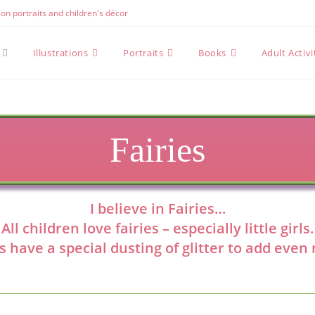
e on portraits and children's décor
Illustrations
Portraits
Books
Adult Activ
Fairies
I believe in Fairies…
All children love fairies – especially little girls.
s have a special dusting of glitter to add eve